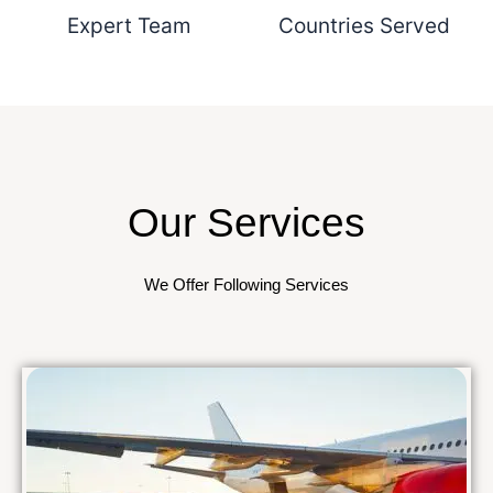
Expert Team
Countries Served
Our Services
We Offer Following Services