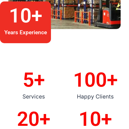
10
+
Years Experience
5
+
100
+
Services
Happy Clients
20
+
10
+