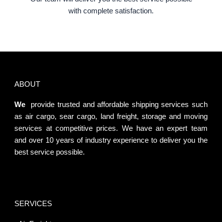
with complete satisfaction.
ABOUT
We
provide trusted and affordable shipping services such
as air cargo, sear cargo, land freight, storage and moving
services at competitive prices. We have an expert team
and over 10 years of industry experience to deliver you the
best service possible.
SERVICES