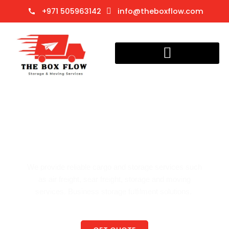
Skip
+971 505963142
info@theboxflow.com
to
content
Cargo
Welcome to The Box Flow
Trusted Storage & Cargo Services
We provide reliable cargo and storage services such
as air freight, sear freight, storage and moving
services. Business storage fulfilment solutions.