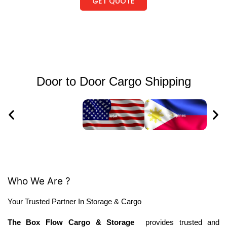
GET QUOTE
Door to Door Cargo Shipping
Who We Are ?
Your Trusted Partner In Storage & Cargo
The Box Flow Cargo & Storage
provides trusted and