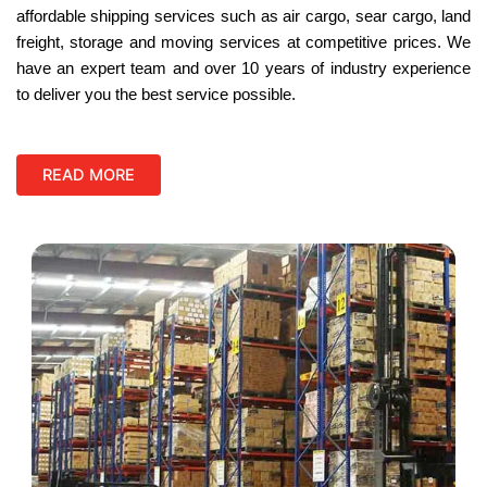
affordable shipping services such as air cargo, sear cargo, land
freight, storage and moving services at competitive prices. We
have an expert team and over 10 years of industry experience
to deliver you the best service possible.
READ MORE