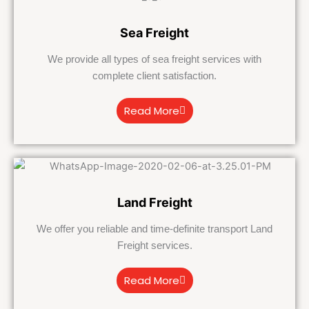
Sea Freight
We provide all types of sea freight services with
complete client satisfaction.
Read More
Land Freight
We offer you reliable and time-definite transport Land
Freight services.
Read More