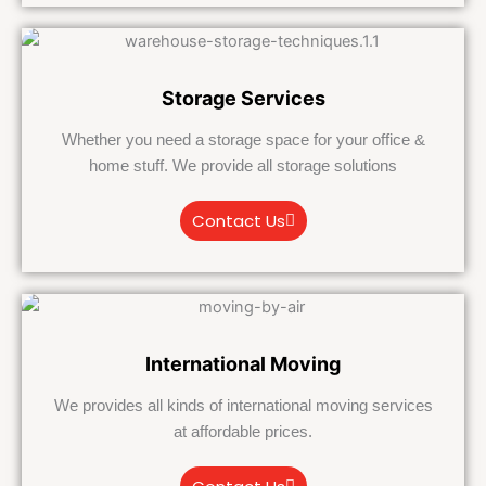
Storage Services
Whether you need a storage space for your office &
home stuff. We provide all storage solutions
Contact Us
International Moving
We provides all kinds of international moving services
at affordable prices.